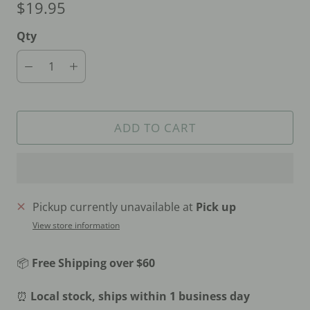
$19.95
Qty
ADD TO CART
Pickup currently unavailable at
Pick up
View store information
📦
Free Shipping over $60
⏰
Local stock, ships within 1 business day