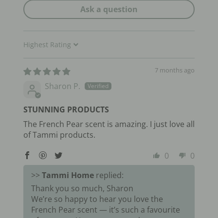
Ask a question
Sort by
7 months ago
Sharon P.
STUNNING PRODUCTS
The French Pear scent is amazing. I just love all
of Tammi products.
0
0
>>
Tammi Home
replied:
Thank you so much, Sharon
We’re so happy to hear you love the
French Pear scent — it’s such a favourite