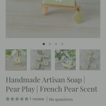
Handmade Artisan Soap |
Pear Play | French Pear Scent
1 review
No questions