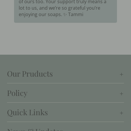
of ours too. Your support truly means a
lot to us, and we’re so grateful you’re
enjoying our soaps. ✨ Tammi
Our Pruducts
Policy
Quick Links