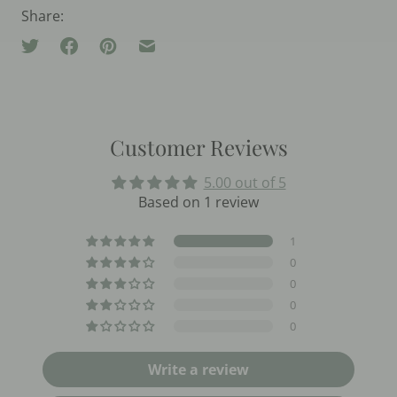
Share:
Customer Reviews
5.00 out of 5
Based on 1 review
1
0
0
0
0
Write a review