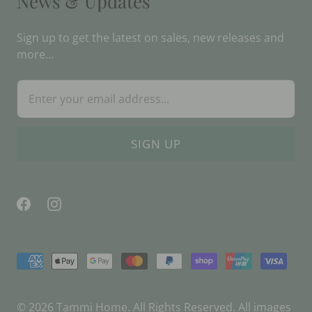
News & Updates
Sign up to get the latest on sales, new releases and
more…
© 2026
Tammi Home
. All Rights Reserved. All images