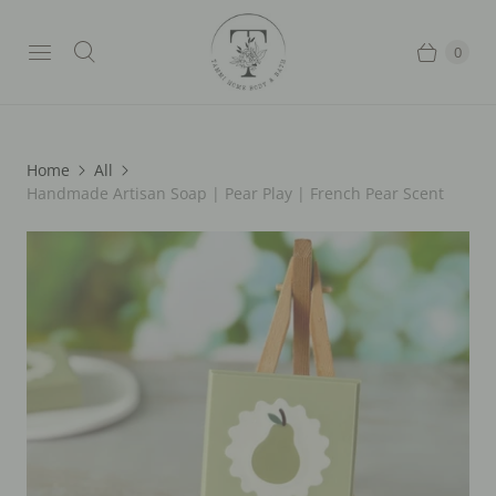
0
Home
All
Handmade Artisan Soap | Pear Play | French Pear Scent