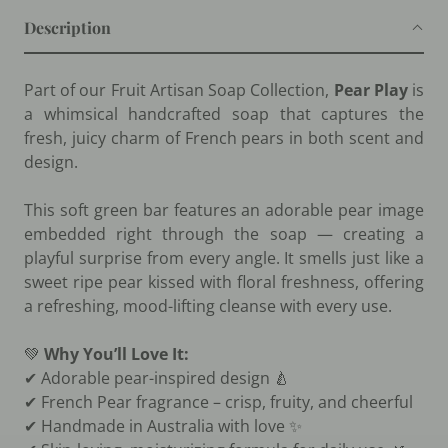
Description
Part of our Fruit Artisan Soap Collection,
Pear Play
is
a whimsical handcrafted soap that captures the
fresh, juicy charm of French pears in both scent and
design.
This soft green bar features an adorable pear image
embedded right through the soap — creating a
playful surprise from every angle. It smells just like a
sweet ripe pear kissed with floral freshness, offering
a refreshing, mood-lifting cleanse with every use.
💚
Why You’ll Love It:
✔ Adorable pear-inspired design 🍐
✔ French Pear fragrance – crisp, fruity, and cheerful
✔ Handmade in Australia with love ✨