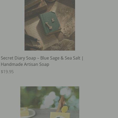
Secret Diary Soap – Blue Sage & Sea Salt |
Handmade Artisan Soap
$19.95