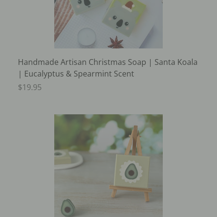
Handmade Artisan Christmas Soap | Santa Koala
| Eucalyptus & Spearmint Scent
$19.95