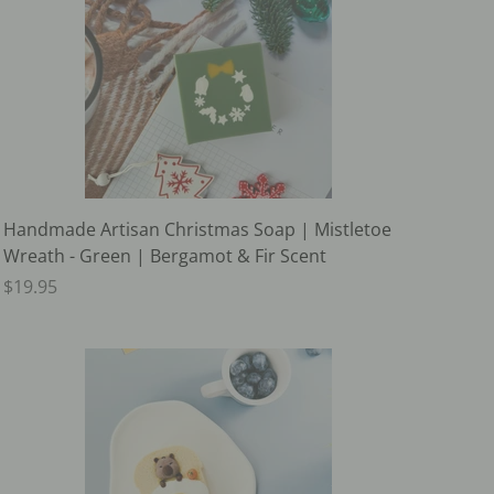
Handmade Artisan Christmas Soap | Mistletoe
Wreath - Green | Bergamot & Fir Scent
$19.95