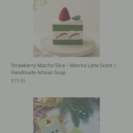
Strawberry Matcha Slice – Matcha Latte Scent |
Handmade Artisan Soap
$19.95