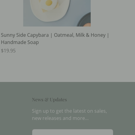
Sunny Side Capybara | Oatmeal, Milk & Honey |
Handmade Soap
$19.95
News & Updates
Sign up to get the latest on sales,
new releases and more…