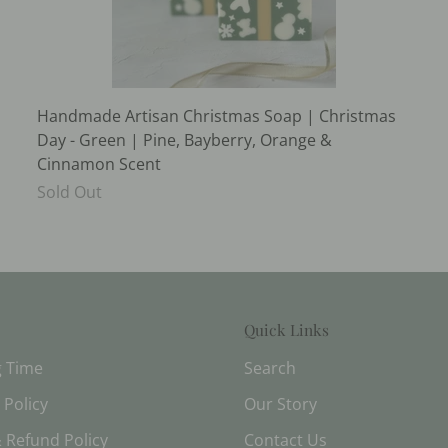
Handmade Artisan Christmas Soap | Christmas
Day - Green | Pine, Bayberry, Orange &
Cinnamon Scent
Sold Out
Quick Links
g Time
Search
 Policy
Our Story
 Refund Policy
Contact Us