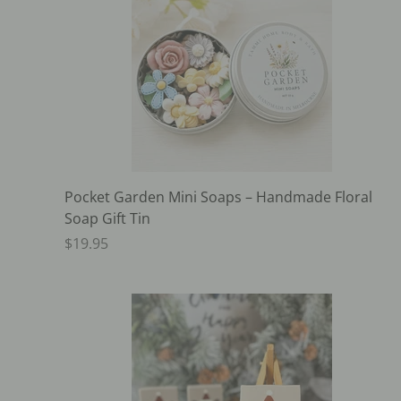
Pocket Garden Mini Soaps – Handmade Floral
Soap Gift Tin
$19.95