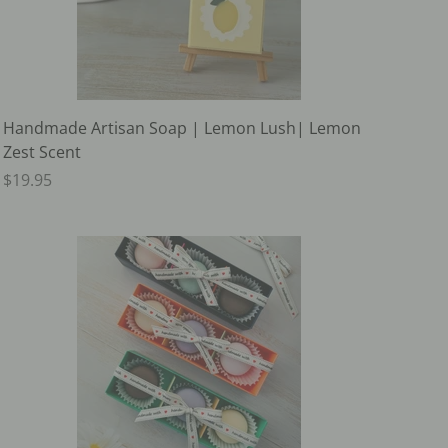
Handmade Artisan Soap | Lemon Lush| Lemon
Zest Scent
$19.95