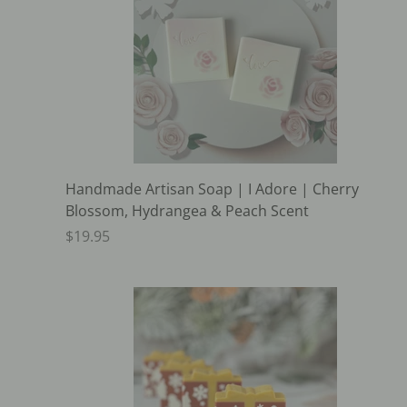
Handmade Artisan Soap | I Adore | Cherry
Blossom, Hydrangea & Peach Scent
$19.95