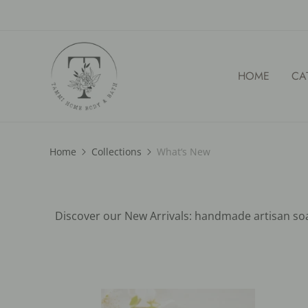
HOME
CA
Home
Collections
What‘s New
Discover our New Arrivals: handmade artisan soap