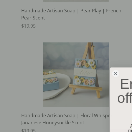
Handmade Artisan Soap | Pear Play | French
Pear Scent
$19.95
E
of
Handmade Artisan Soap | Floral Whisper |
Jananese Honeysuckle Scent
m
$19.95