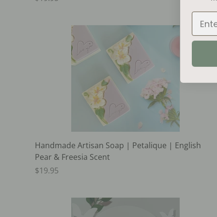
Email
Handmade Artisan Soap | Petalique | English
Pear & Freesia Scent
$19.95