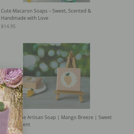
Cute Macaron Soaps – Sweet, Scented &
Handmade with Love
$14.95
Handmade Artisan Soap | Mango Breeze | Sweet
Mango Scent
$19.95