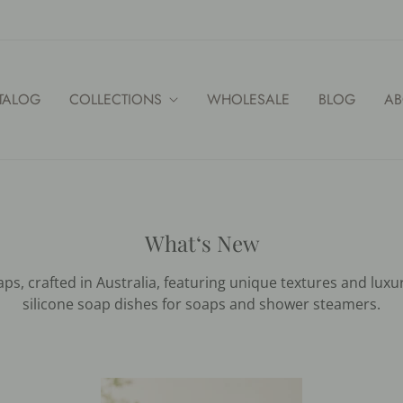
TALOG
COLLECTIONS
WHOLESALE
BLOG
AB
What‘s New
s, crafted in Australia, featuring unique textures and luxu
silicone soap dishes for soaps and shower steamers.