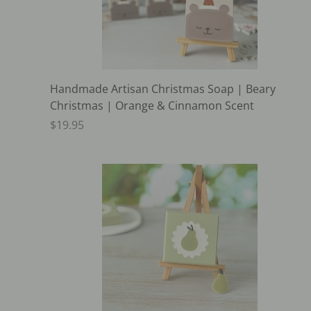
Handmade Artisan Christmas Soap | Beary
Christmas | Orange & Cinnamon Scent
$19.95