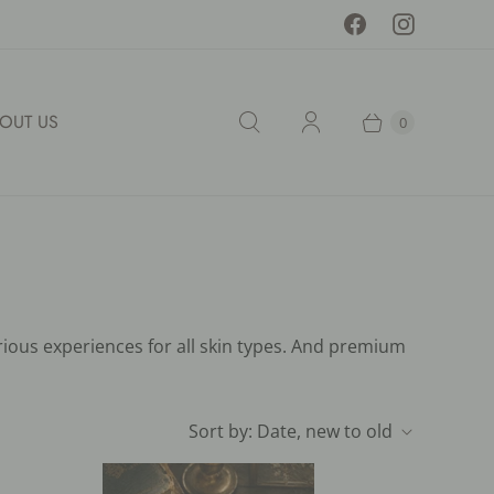
OUT US
0
rious experiences for all skin types. And premium
Sort by:
Date, new to old