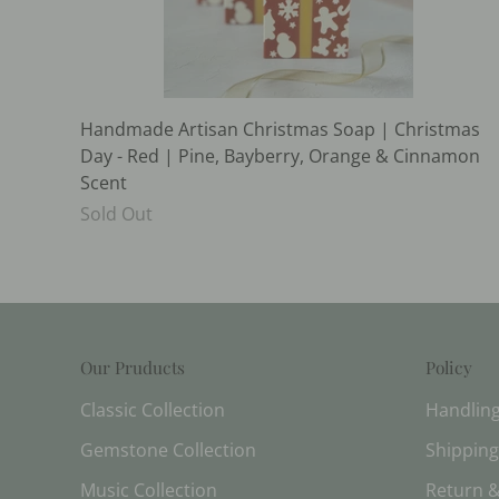
Handmade Artisan Christmas Soap | Christmas
Day - Red | Pine, Bayberry, Orange & Cinnamon
Scent
Sold Out
Our Pruducts
Policy
Classic Collection
Handlin
Gemstone Collection
Shipping
Music Collection
Return &