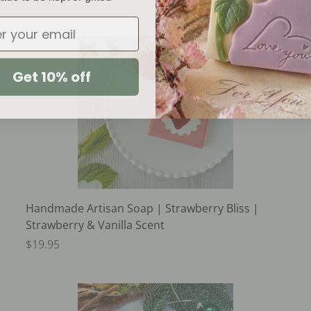
Get 10% off
Handmade Artisan Soap | Strawberry Bliss |
Strawberry & Vanilla Scent
$19.95