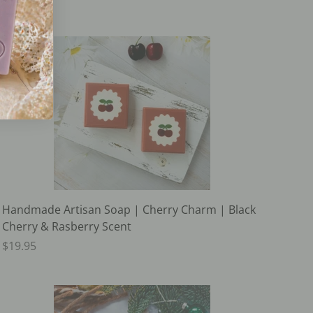
Handmade Artisan Soap | Cherry Charm | Black
Cherry & Rasberry Scent
$19.95