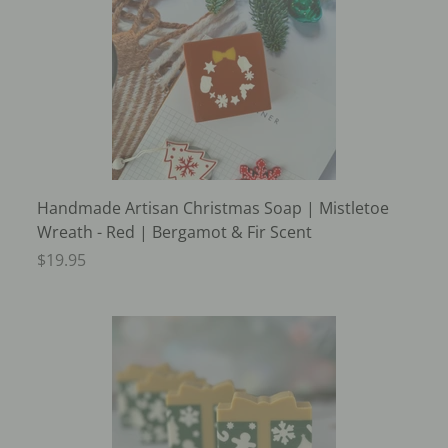
Handmade Artisan Christmas Soap | Mistletoe
Wreath - Red | Bergamot & Fir Scent
$19.95