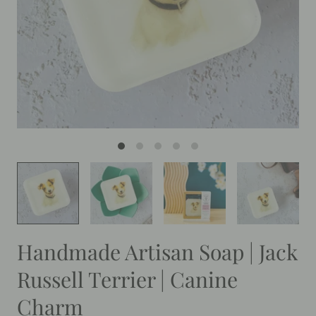
Handmade Artisan Soap | Jack
Russell Terrier | Canine
Charm