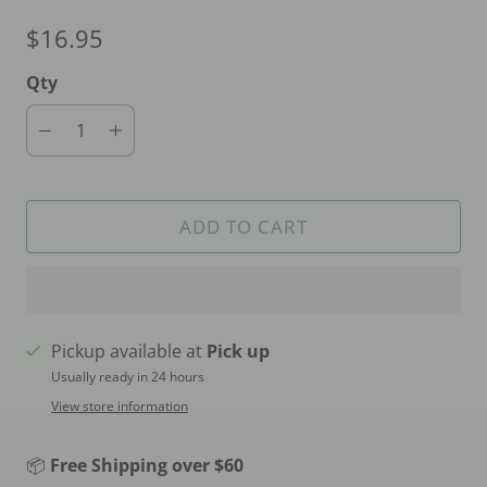
$16.95
Qty
ADD TO CART
Pickup available at
Pick up
Usually ready in 24 hours
View store information
📦
Free Shipping over $60