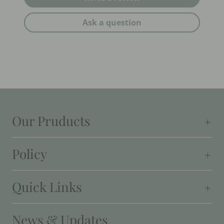
Ask a question
Our Pruducts
Policy
Quick Links
News & Updates