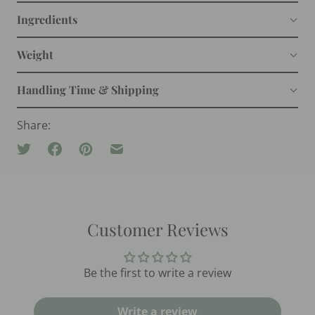
Ingredients
Weight
Handling Time & Shipping
Share:
Customer Reviews
Be the first to write a review
Write a review