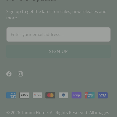
Sign up to get the latest on sales, new releases and
more…
© 2026
Tammi Home
. All Rights Reserved. All images