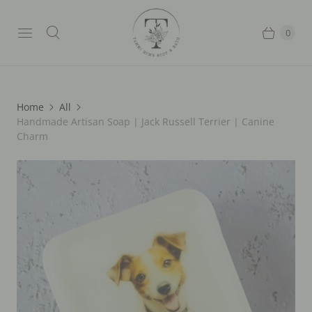
0
Home
All
Handmade Artisan Soap | Jack Russell Terrier | Canine
Charm