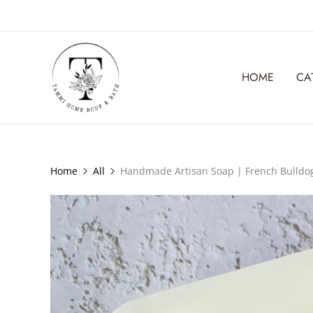
HOME
CA
Home
All
Handmade Artisan Soap | French Bulldo