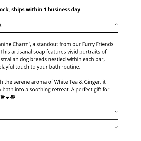
tock, ships within 1 business day
n
anine Charm', a standout from our Furry Friends
 This artisanal soap features vivid portraits of
stralian dog breeds nestled within each bar,
playful touch to your bath routine.
th the serene aroma of White Tea & Ginger, it
 bath into a soothing retreat. A perfect gift for
 🐕🍵🛀