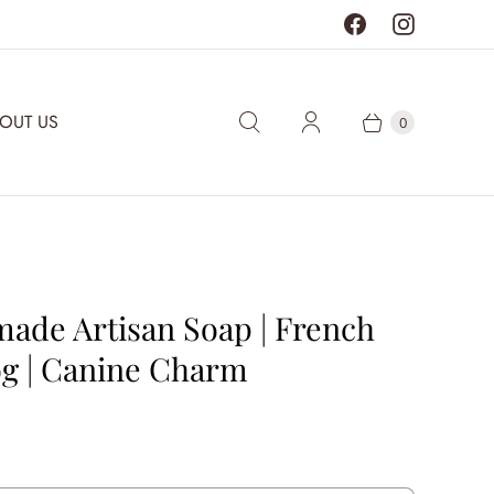
OUT US
0
ade Artisan Soap | French
og | Canine Charm