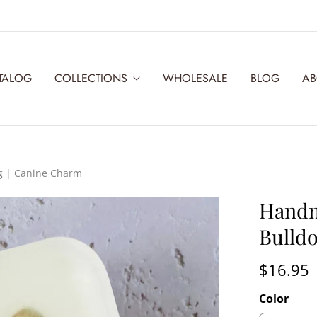
TALOG
COLLECTIONS
WHOLESALE
BLOG
AB
g | Canine Charm
Handm
Bulld
$16.95
Color