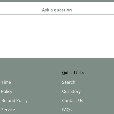
Ask a question
Quick Links
g Time
Search
 Policy
Our Story
 Refund Policy
Contact Us
 Service
FAQs