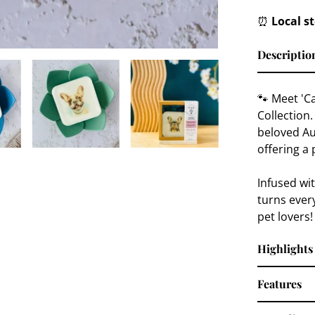
⏰
Local s
Descriptio
🐾 Meet 'C
Collection.
beloved Au
offering a 
Infused wi
turns every
pet lovers!
Highlights
Features