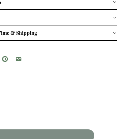
s
Time & Shipping