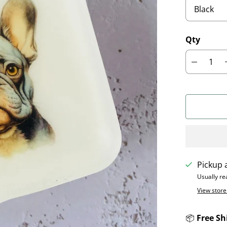
Qty
Pickup 
Usually re
View store
📦
Free Sh