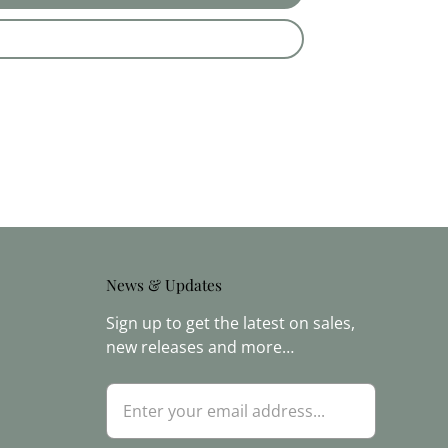
News & Updates
Sign up to get the latest on sales,
new releases and more…