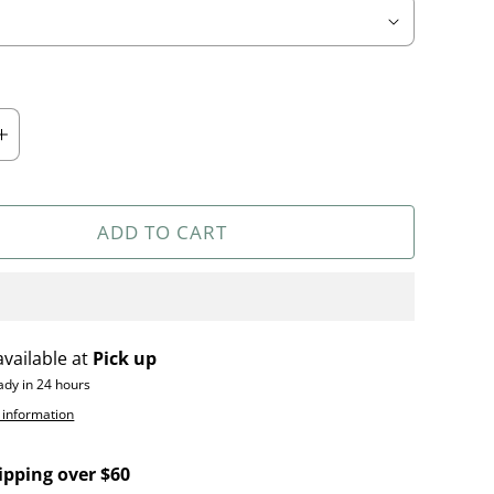
ADD TO CART
available at
Pick up
ady in 24 hours
 information
ipping over $60