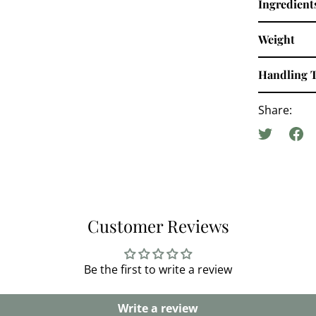
Ingredient
Weight
Handling 
Share:
Customer Reviews
Be the first to write a review
Write a review