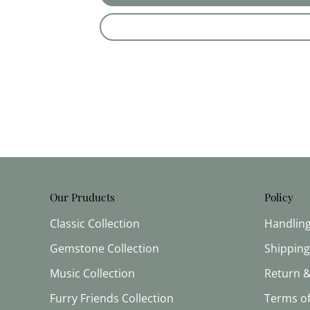
Our Pruducts
Policy
Classic Collection
Handlin
Gemstone Collection
Shipping
Music Collection
Return &
Furry Friends Collection
Terms of