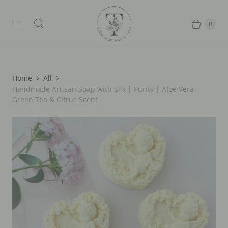
0
Home
All
Handmade Artisan Soap with Silk | Purity | Aloe Vera,
Green Tea & Citrus Scent