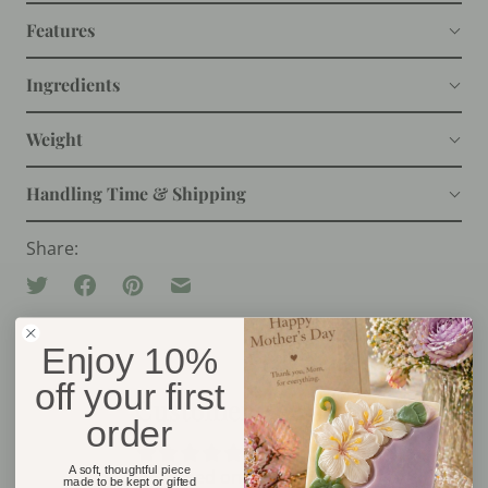
Features
Ingredients
Weight
Handling Time & Shipping
Share:
Enjoy 10%
off your first
Customer Reviews
order
5.00 out of 5
A soft, thoughtful piece
Based on 2 reviews
made to be kept or gifted