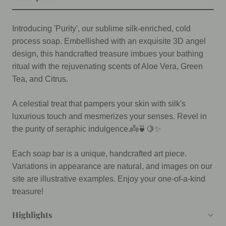
Introducing 'Purity', our sublime silk-enriched, cold
process soap. Embellished with an exquisite 3D angel
design, this handcrafted treasure imbues your bathing
ritual with the rejuvenating scents of Aloe Vera, Green
Tea, and Citrus.
A celestial treat that pampers your skin with silk's
luxurious touch and mesmerizes your senses. Revel in
the purity of seraphic indulgence.👼🍵🍋✨
Each soap bar is a unique, handcrafted art piece.
Variations in appearance are natural, and images on our
site are illustrative examples. Enjoy your one-of-a-kind
treasure!
Highlights