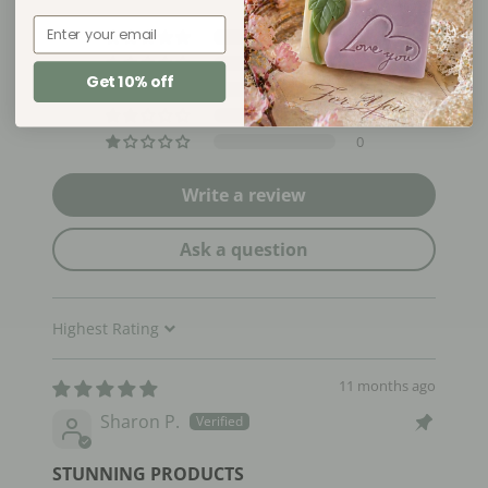
Email
2
0
Get 10% off
0
0
0
Write a review
Ask a question
Sort by
11 months ago
Sharon P.
STUNNING PRODUCTS