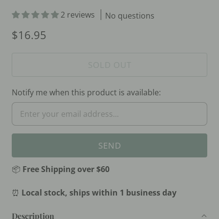
2 reviews
No questions
$16.95
SOLD OUT
Notify me when this product is available:
📦
Free Shipping over $60
⏰
Local stock, ships within 1 business day
Description