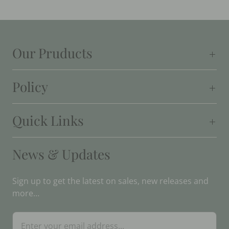
Our Pruducts
Policy
Quick Links
News & Updates
Sign up to get the latest on sales, new releases and
more…