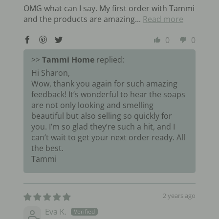
OMG what can I say. My first order with Tammi
and the products are amazing...
Read more
0
0
>>
Tammi Home
replied:
Hi Sharon,
Wow, thank you again for such amazing
feedback! It’s wonderful to hear the soaps
are not only looking and smelling
beautiful but also selling so quickly for
you. I’m so glad they’re such a hit, and I
can’t wait to get your next order ready. All
the best.
Tammi
2 years ago
Eva K.