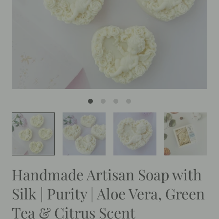
Handmade Artisan Soap with
Silk | Purity | Aloe Vera, Green
Tea & Citrus Scent