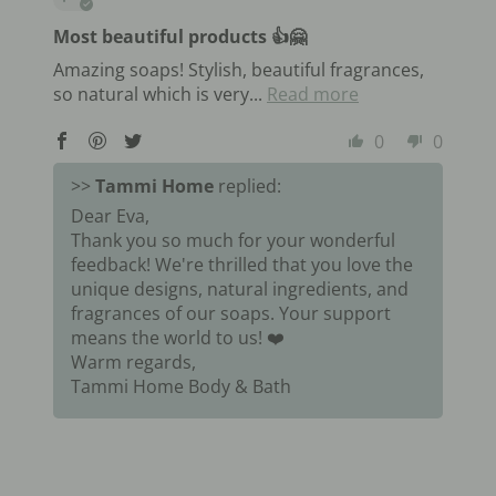
Most beautiful products 👍🤗
Amazing soaps! Stylish, beautiful fragrances,
so natural which is very...
Read more
0
0
>>
Tammi Home
replied:
Dear Eva,
Thank you so much for your wonderful
feedback! We're thrilled that you love the
unique designs, natural ingredients, and
fragrances of our soaps. Your support
means the world to us! ❤️
Warm regards,
Tammi Home Body & Bath