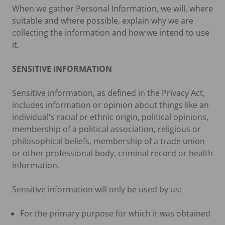
When we gather Personal Information, we will, where
suitable and where possible, explain why we are
collecting the information and how we intend to use
it.
SENSITIVE INFORMATION
Sensitive information, as defined in the Privacy Act,
includes information or opinion about things like an
individual's racial or ethnic origin, political opinions,
membership of a political association, religious or
philosophical beliefs, membership of a trade union
or other professional body, criminal record or health
information.
Sensitive information will only be used by us:
For the primary purpose for which it was obtained