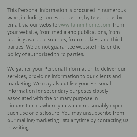
This Personal Information is procured in numerous
ways, including correspondence, by telephone, by
email, via our website
www.tammihome.com
, from
your website, from media and publications, from
publicly available sources, from cookies, and third
parties. We do not guarantee website links or the
policy of authorised third parties.
We gather your Personal Information to deliver our
services, providing information to our clients and
marketing. We may also utilise your Personal
Information for secondary purposes closely
associated with the primary purpose in
circumstances where you would reasonably expect
such use or disclosure. You may unsubscribe from
our mailing/marketing lists anytime by contacting us
in writing.