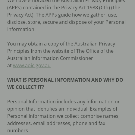
We have embraced the Australian Privacy Principles
(APPs) contained in the Privacy Act 1988 (Cth) (the
Privacy Act). The APPs guide how we gather, use,
disclose, store, secure and dispose of your Personal
Information.
You may obtain a copy of the Australian Privacy
Principles from the website of The Office of the
Australian Information Commissioner
at
www.aoic.gov.au
WHAT IS PERSONAL INFORMATION AND WHY DO
WE COLLECT IT?
Personal Information includes any information or
opinion that identifies an individual. Examples of
Personal Information we collect comprise names,
addresses, email addresses, phone and fax
numbers.