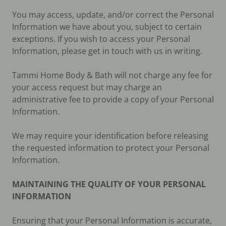
You may access, update, and/or correct the Personal
Information we have about you, subject to certain
exceptions. If you wish to access your Personal
Information, please get in touch with us in writing.
Tammi Home Body & Bath will not charge any fee for
your access request but may charge an
administrative fee to provide a copy of your Personal
Information.
We may require your identification before releasing
the requested information to protect your Personal
Information.
MAINTAINING THE QUALITY OF YOUR PERSONAL
INFORMATION
Ensuring that your Personal Information is accurate,