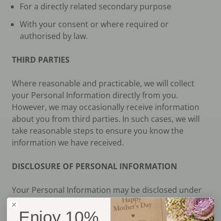
For a directly related secondary purpose
With your consent or where required or
authorised by law.
THIRD PARTIES
Where reasonable and practicable, we will collect
your Personal Information directly from you.
However, we may occasionally receive information
about you from third parties. In such cases, we will
take reasonable steps to ensure you know the
information we have received.
DISCLOSURE OF PERSONAL INFORMATION
Your Personal Information may be disclosed under
the following circumstances:
Enjoy 10%