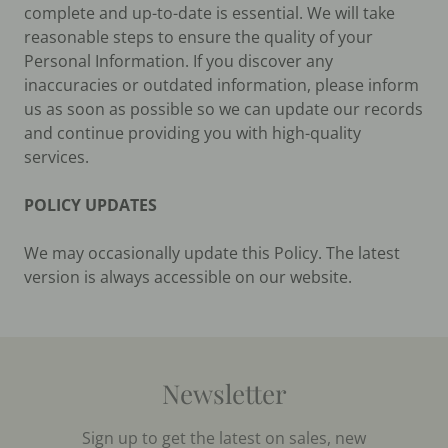
complete and up-to-date is essential. We will take
reasonable steps to ensure the quality of your
Personal Information. If you discover any
inaccuracies or outdated information, please inform
us as soon as possible so we can update our records
and continue providing you with high-quality
services.
POLICY UPDATES
We may occasionally update this Policy. The latest
version is always accessible on our website.
Newsletter
Sign up to get the latest on sales, new