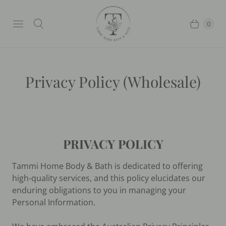
0
Privacy Policy (Wholesale)
PRIVACY POLICY
Tammi Home Body & Bath is dedicated to offering
high-quality services, and this policy elucidates our
enduring obligations to you in managing your
Personal Information.