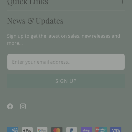
Quick Links
News & Updates
Sign up to get the latest on sales, new releases and
more…