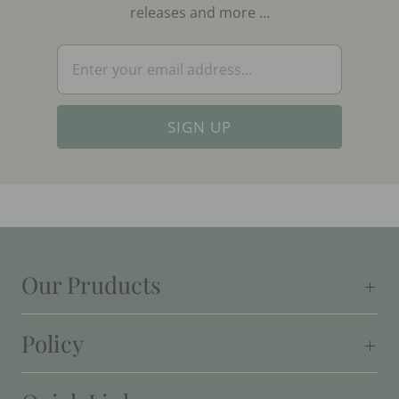
releases and more …
Our Pruducts
Policy